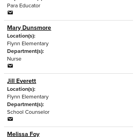
Para Educator
Mary Dunsmore
Location(s):
Flynn Elementary
Department(s):
Nurse
Jill Everett
Location(s):
Flynn Elementary
Department(s):
School Counselor
Melissa Foy