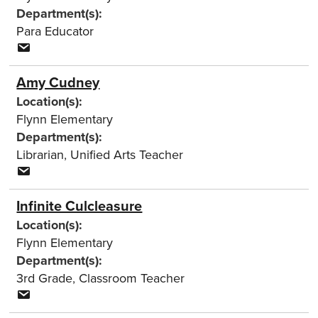
Department(s):
Para Educator
Amy Cudney
Location(s):
Flynn Elementary
Department(s):
Librarian
,
Unified Arts Teacher
Infinite Culcleasure
Location(s):
Flynn Elementary
Department(s):
3rd Grade
,
Classroom Teacher