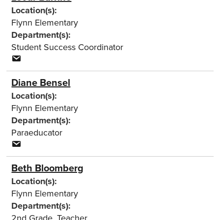
Location(s):
Flynn Elementary
Department(s):
Student Success Coordinator
Diane Bensel
Location(s):
Flynn Elementary
Department(s):
Paraeducator
Beth Bloomberg
Location(s):
Flynn Elementary
Department(s):
2nd Grade
,
Teacher