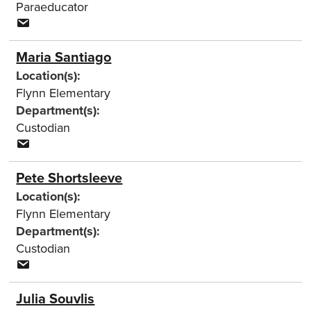
Paraeducator
Maria Santiago
Location(s):
Flynn Elementary
Department(s):
Custodian
Pete Shortsleeve
Location(s):
Flynn Elementary
Department(s):
Custodian
Julia Souvlis