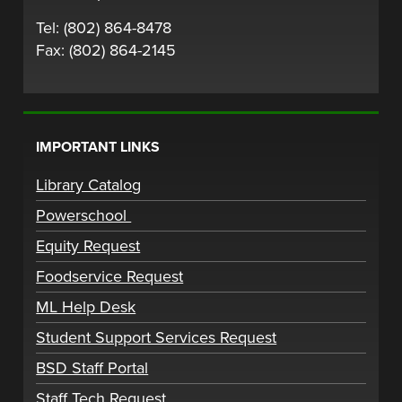
Tel: (802) 864-8478
Fax: (802) 864-2145
IMPORTANT LINKS
Library Catalog
Powerschool
Equity Request
Foodservice Request
ML Help Desk
Student Support Services Request
BSD Staff Portal
Staff Tech Request