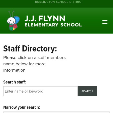
BURLINGTON SCHOOL DISTRICT
Staff Directory:
Please click on a staff members
name below for more
information.
Search staff:
Narrow your search: