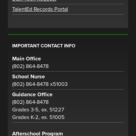
TalentEd Records Portal
IMPORTANT CONTACT INFO
Main Office
(802) 864-8478
School Nurse
(802) 864-8478 x51003
Guidance Office
(802) 864-8478
Grades 3-5, ex. 51227
Grades K-2, ex. 51005
Afterschool Program