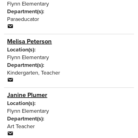
Flynn Elementary
Department(s):
Paraeducator
Melisa Peterson
Location(s):
Flynn Elementary
Department(s):
Kindergarten
,
Teacher
Janine Plumer
Location(s):
Flynn Elementary
Department(s):
Art Teacher