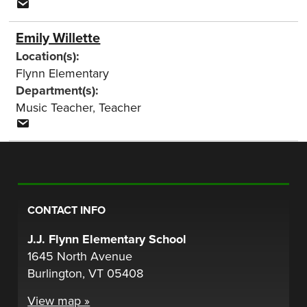
Emily Willette
Location(s):
Flynn Elementary
Department(s):
Music Teacher
,
Teacher
CONTACT INFO
J.J. Flynn Elementary School
1645 North Avenue
Burlington, VT 05408
View map »