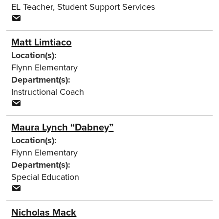
EL Teacher
,
Student Support Services
Matt Limtiaco
Location(s):
Flynn Elementary
Department(s):
Instructional Coach
Maura Lynch “Dabney”
Location(s):
Flynn Elementary
Department(s):
Special Education
Nicholas Mack