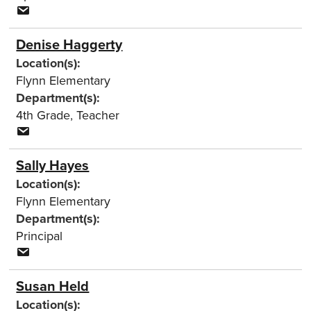
Denise Haggerty
Location(s):
Flynn Elementary
Department(s):
4th Grade
,
Teacher
Sally Hayes
Location(s):
Flynn Elementary
Department(s):
Principal
Susan Held
Location(s):