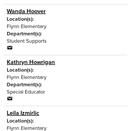
Wanda Hoover
Location(s):
Flynn Elementary
Department(s):
Student Supports
Kathryn Howrigan
Location(s):
Flynn Elementary
Department(s):
Special Educator
Leila Izmirlic
Location(s):
Flynn Elementary