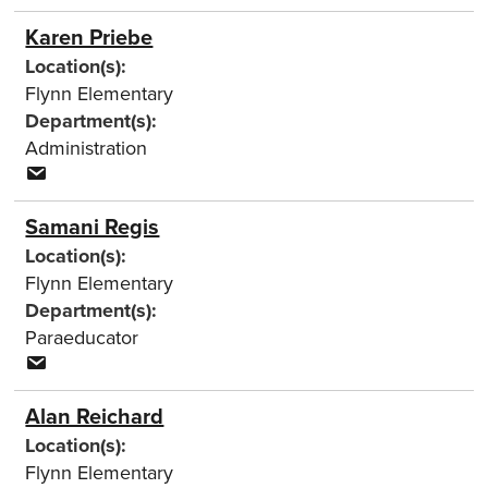
Karen Priebe
Location(s):
Flynn Elementary
Department(s):
Administration
Samani Regis
Location(s):
Flynn Elementary
Department(s):
Paraeducator
Alan Reichard
Location(s):
Flynn Elementary