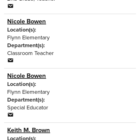
Nicole Bowen
Location(s):
Flynn Elementary
Department(s):
Classroom Teacher
Nicole Bowen
Location(s):
Flynn Elementary
Department(s):
Special Educator
Keith M. Brown
Location(s):