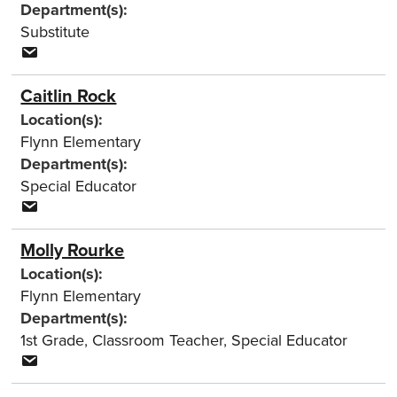
Department(s):
Substitute
Caitlin Rock
Location(s):
Flynn Elementary
Department(s):
Special Educator
Molly Rourke
Location(s):
Flynn Elementary
Department(s):
1st Grade
,
Classroom Teacher
,
Special Educator