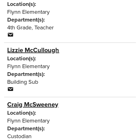
Location(s):
Flynn Elementary
Department(s):
4th Grade
,
Teacher
Lizzie McCullough
Location(s):
Flynn Elementary
Department(s):
Building Sub
Craig McSweeney
Location(s):
Flynn Elementary
Department(s):
Custodian