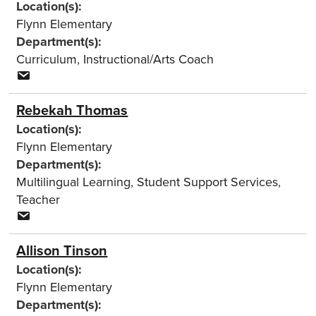
Location(s):
Flynn Elementary
Department(s):
Curriculum
,
Instructional/Arts Coach
Rebekah Thomas
Location(s):
Flynn Elementary
Department(s):
Multilingual Learning
,
Student Support Services
,
Teacher
Allison Tinson
Location(s):
Flynn Elementary
Department(s):