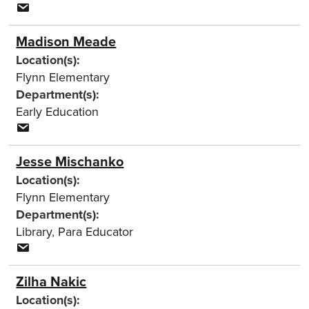
Madison Meade
Location(s):
Flynn Elementary
Department(s):
Early Education
Jesse Mischanko
Location(s):
Flynn Elementary
Department(s):
Library
,
Para Educator
Zilha Nakic
Location(s):