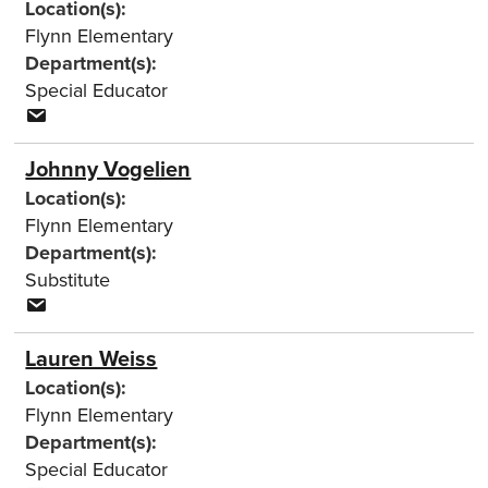
Location(s):
Flynn Elementary
Department(s):
Special Educator
Johnny Vogelien
Location(s):
Flynn Elementary
Department(s):
Substitute
Lauren Weiss
Location(s):
Flynn Elementary
Department(s):
Special Educator