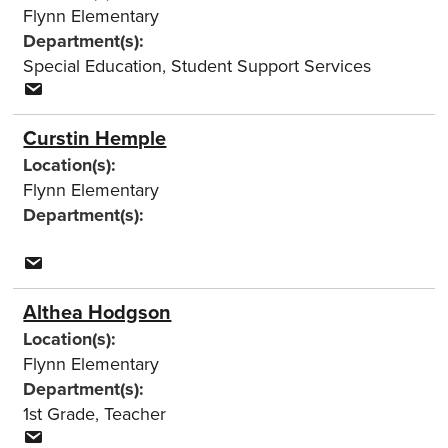
Flynn Elementary
Department(s):
Special Education
,
Student Support Services
Curstin Hemple
Location(s):
Flynn Elementary
Department(s):
Althea Hodgson
Location(s):
Flynn Elementary
Department(s):
1st Grade
,
Teacher