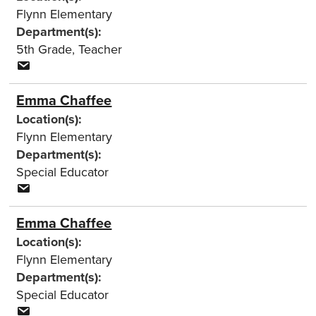
Flynn Elementary
Department(s):
5th Grade
,
Teacher
Emma Chaffee
Location(s):
Flynn Elementary
Department(s):
Special Educator
Emma Chaffee
Location(s):
Flynn Elementary
Department(s):
Special Educator