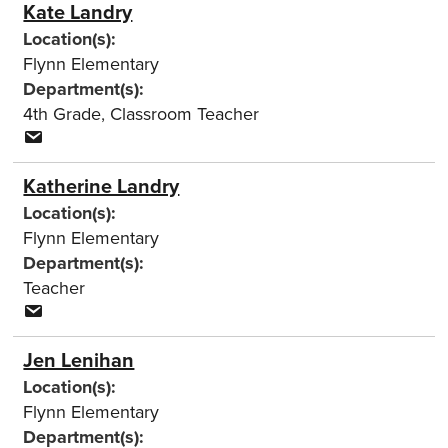
Kate Landry
Location(s):
Flynn Elementary
Department(s):
4th Grade
,
Classroom Teacher
Katherine Landry
Location(s):
Flynn Elementary
Department(s):
Teacher
Jen Lenihan
Location(s):
Flynn Elementary
Department(s):