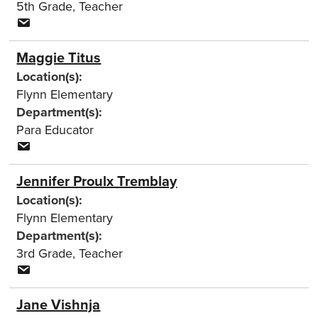
5th Grade
,
Teacher
Maggie Titus
Location(s):
Flynn Elementary
Department(s):
Para Educator
Jennifer Proulx Tremblay
Location(s):
Flynn Elementary
Department(s):
3rd Grade
,
Teacher
Jane Vishnja