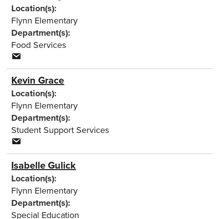
Location(s):
Flynn Elementary
Department(s):
Food Services
Kevin Grace
Location(s):
Flynn Elementary
Department(s):
Student Support Services
Isabelle Gulick
Location(s):
Flynn Elementary
Department(s):
Special Education