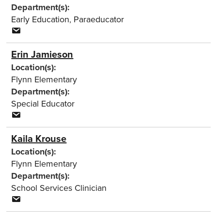
Department(s):
Early Education
,
Paraeducator
Erin Jamieson
Location(s):
Flynn Elementary
Department(s):
Special Educator
Kaila Krouse
Location(s):
Flynn Elementary
Department(s):
School Services Clinician