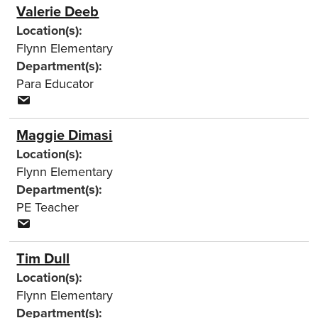
Valerie Deeb
Location(s):
Flynn Elementary
Department(s):
Para Educator
Maggie Dimasi
Location(s):
Flynn Elementary
Department(s):
PE Teacher
Tim Dull
Location(s):
Flynn Elementary
Department(s):