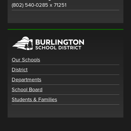
(802) 540-0285 x 71251
Our Schools
District
Departments
School Board
Students & Families