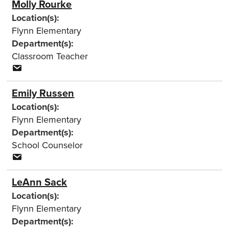
Molly Rourke
Location(s):
Flynn Elementary
Department(s):
Classroom Teacher
Emily Russen
Location(s):
Flynn Elementary
Department(s):
School Counselor
LeAnn Sack
Location(s):
Flynn Elementary
Department(s):