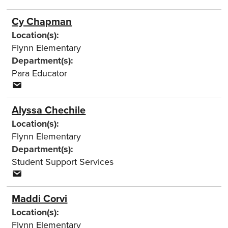
Cy Chapman
Location(s):
Flynn Elementary
Department(s):
Para Educator
Alyssa Chechile
Location(s):
Flynn Elementary
Department(s):
Student Support Services
Maddi Corvi
Location(s):
Flynn Elementary