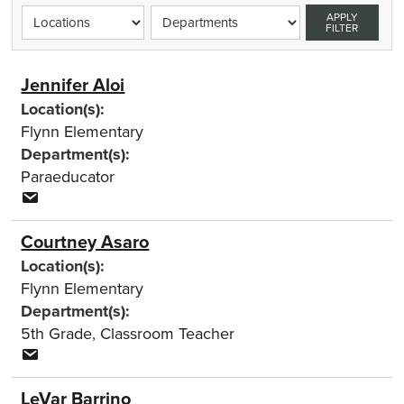
APPLY
FILTER
Jennifer Aloi
Location(s):
Flynn Elementary
Department(s):
Paraeducator
Courtney Asaro
Location(s):
Flynn Elementary
Department(s):
5th Grade
,
Classroom Teacher
LeVar Barrino