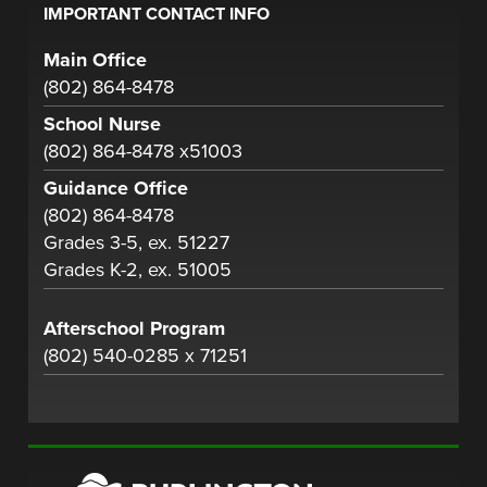
IMPORTANT CONTACT INFO
Main Office
(802) 864-8478
School Nurse
(802) 864-8478 x51003
Guidance Office
(802) 864-8478
Grades 3-5, ex. 51227
Grades K-2, ex. 51005
Afterschool Program
(802) 540-0285 x 71251