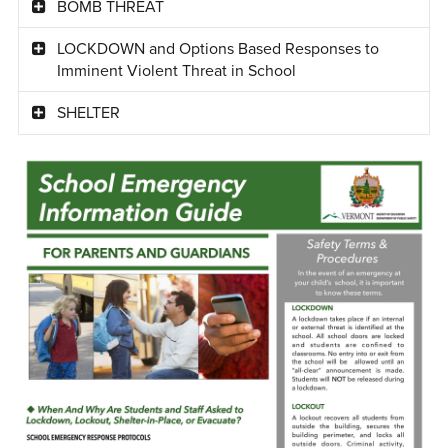
BOMB THREAT
LOCKDOWN and Options Based Responses to
Imminent Violent Threat in School
SHELTER