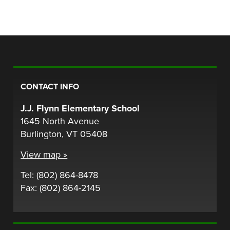
CONTACT INFO
J.J. Flynn Elementary School
1645 North Avenue
Burlington, VT 05408
View map »
Tel: (802) 864-8478
Fax: (802) 864-2145