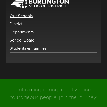
Our Schools
District
Departments
School Board
Students & Families
Cultivating caring, creative and
courageous people. Join the journey!