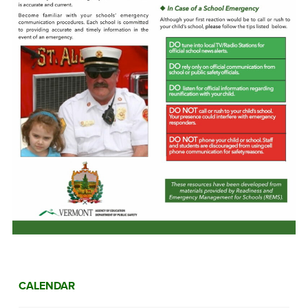
CALENDAR