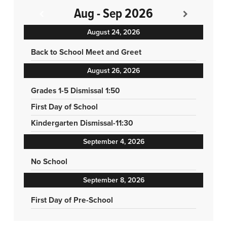
Aug - Sep 2026
August 24, 2026
Back to School Meet and Greet
August 26, 2026
Grades 1-5 Dismissal 1:50
First Day of School
Kindergarten Dismissal-11:30
September 4, 2026
No School
September 8, 2026
First Day of Pre-School