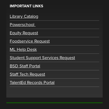
IMPORTANT LINKS
Library Catalog
Powerschool
Equity Request
Foodservice Request
ML Help Desk
Student Support Services Request
BSD Staff Portal
Staff Tech Request
TalentEd Records Portal