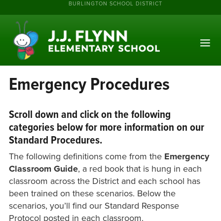
BURLINGTON SCHOOL DISTRICT
Emergency Procedures
Scroll down and click on the following
categories below for more information on our
Standard Procedures.
The following definitions come from the
Emergency
Classroom Guide
, a red book that is hung in each
classroom across the District and each school has
been trained on these scenarios. Below the
scenarios, you’ll find our Standard Response
Protocol posted in each classroom.