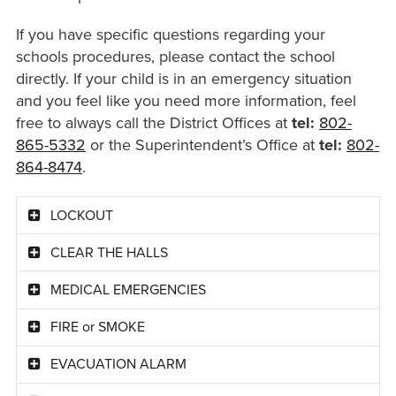
If you have specific questions regarding your
schools procedures, please contact the school
directly. If your child is in an emergency situation
and you feel like you need more information, feel
free to always call the District Offices at
tel:
802-
865-5332
or the Superintendent’s Office at
tel:
802-
864-8474
.
LOCKOUT
CLEAR THE HALLS
MEDICAL EMERGENCIES
FIRE or SMOKE
EVACUATION ALARM