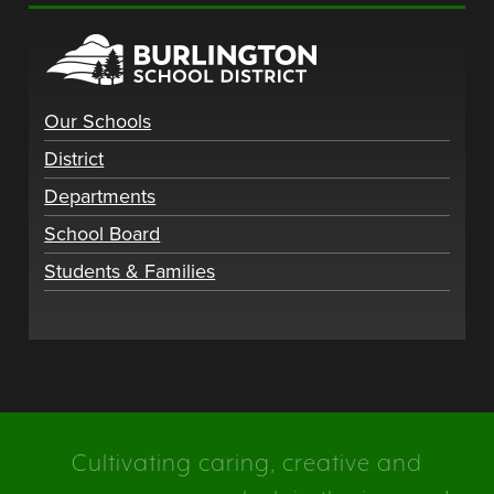
Our Schools
District
Departments
School Board
Students & Families
Cultivating caring, creative and