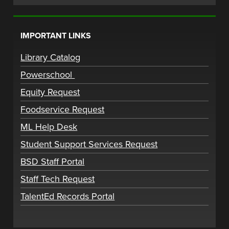
IMPORTANT LINKS
Library Catalog
Powerschool
Equity Request
Foodservice Request
ML Help Desk
Student Support Services Request
BSD Staff Portal
Staff Tech Request
TalentEd Records Portal