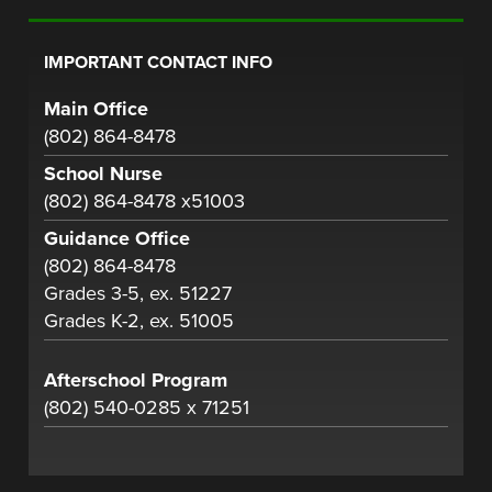
IMPORTANT CONTACT INFO
Main Office
(802) 864-8478
School Nurse
(802) 864-8478 x51003
Guidance Office
(802) 864-8478
Grades 3-5, ex. 51227
Grades K-2, ex. 51005
Afterschool Program
(802) 540-0285 x 71251