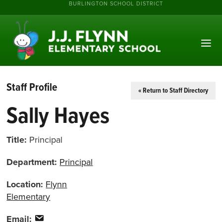
BURLINGTON SCHOOL DISTRICT
Staff Profile
« Return to Staff Directory
Sally Hayes
Title:
Principal
Department:
Principal
Location:
Flynn
Elementary
Email: