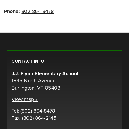
Phone:
802-864-8478
CONTACT INFO
J.J. Flynn Elementary School
1645 North Avenue
Burlington, VT 05408
View map »
Tel: (802) 864-8478
Fax: (802) 864-2145