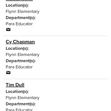
Location(s):
Flynn Elementary
Department(s):
Para Educator
Cy Chapman
Location(s):
Flynn Elementary
Department(s):
Para Educator
Tim Dull
Location(s):
Flynn Elementary
Department(s):
Para Educator