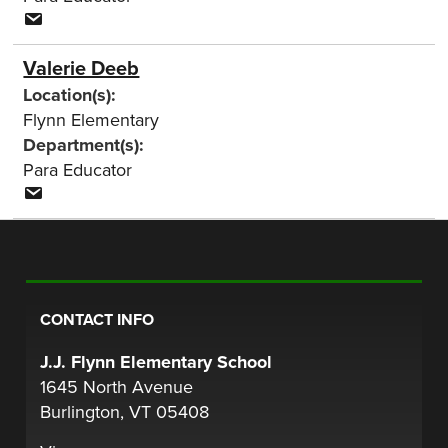
Valerie Deeb
Location(s):
Flynn Elementary
Department(s):
Para Educator
CONTACT INFO
J.J. Flynn Elementary School
1645 North Avenue
Burlington, VT 05408