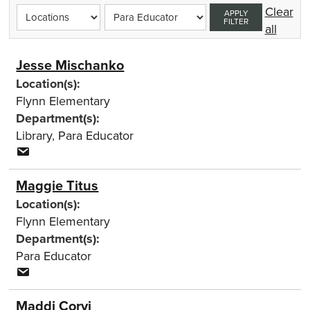
Clear
APPLY
FILTER
all
Jesse Mischanko
Location(s):
Flynn Elementary
Department(s):
Library
,
Para Educator
Maggie Titus
Location(s):
Flynn Elementary
Department(s):
Para Educator
Maddi Corvi