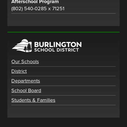
Afterschool Program
(802) 540-0285 x 71251
Our Schools
District
Departments
School Board
Students & Families