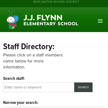
BURLINGTON SCHOOL DISTRICT
Staff Directory:
Please click on a staff members
name below for more
information.
Search staff:
Narrow your search: