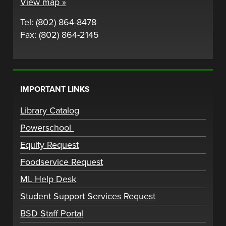
View map »
Tel: (802) 864-8478
Fax: (802) 864-2145
IMPORTANT LINKS
Library Catalog
Powerschool
Equity Request
Foodservice Request
ML Help Desk
Student Support Services Request
BSD Staff Portal