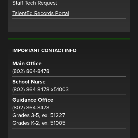
Staff Tech Request
TalentEd Records Portal
IMPORTANT CONTACT INFO
Main Office
(802) 864-8478
School Nurse
(802) 864-8478 x51003
Guidance Office
(802) 864-8478
Grades 3-5, ex. 51227
Grades K-2, ex. 51005