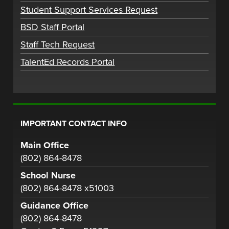
Student Support Services Request
BSD Staff Portal
Staff Tech Request
TalentEd Records Portal
IMPORTANT CONTACT INFO
Main Office
(802) 864-8478
School Nurse
(802) 864-8478 x51003
Guidance Office
(802) 864-8478