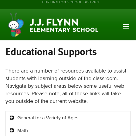
BURLINGTON SCHOOL DISTRICT
Educational Supports
There are a number of resources available to assist
students with learning outside of the classroom.
Navigate by subject areas below some useful web
resources. Please note, all of these links will take
you outside of the current website.
General for a Variety of Ages
Math