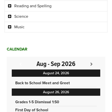
Reading and Spelling
Science
Music
CALENDAR
Aug - Sep 2026
August 24, 2026
Back to School Meet and Greet
August 26, 2026
Grades 1-5 Dismissal 1:50
First Day of School