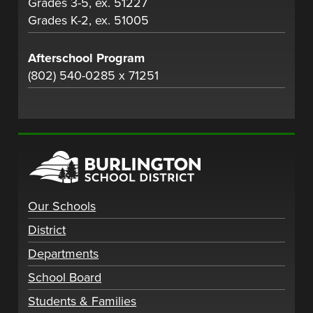
Grades 3-5, ex. 51227
Grades K-2, ex. 51005
Afterschool Program
(802) 540-0285 x 71251
Our Schools
District
Departments
School Board
Students & Families