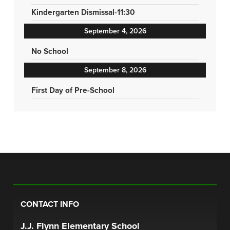
Kindergarten Dismissal-11:30
September 4, 2026
No School
September 8, 2026
First Day of Pre-School
CONTACT INFO
J.J. Flynn Elementary School