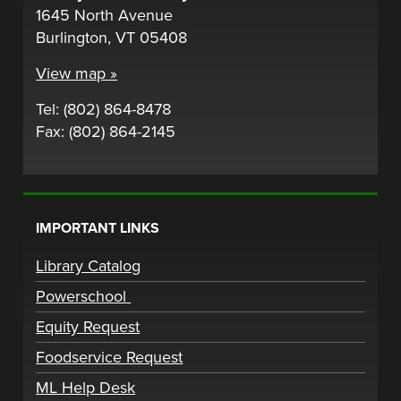
1645 North Avenue
Burlington, VT 05408
View map »
Tel: (802) 864-8478
Fax: (802) 864-2145
IMPORTANT LINKS
Library Catalog
Powerschool
Equity Request
Foodservice Request
ML Help Desk