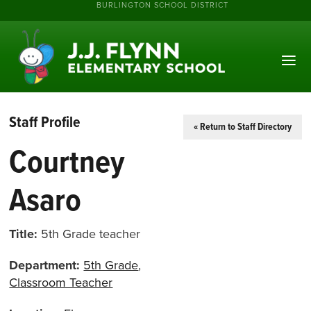
BURLINGTON SCHOOL DISTRICT
Staff Profile
« Return to Staff Directory
Courtney
Asaro
Title:
5th Grade teacher
Department:
5th Grade
,
Classroom Teacher