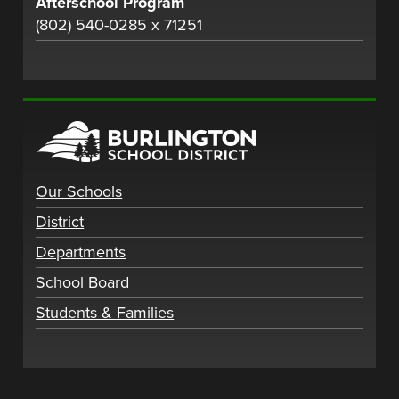
Afterschool Program
(802) 540-0285 x 71251
Our Schools
District
Departments
School Board
Students & Families