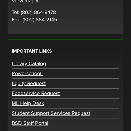
View map »
Tel: (802) 864-8478
Fax: (802) 864-2145
IMPORTANT LINKS
Library Catalog
Powerschool
Equity Request
Foodservice Request
ML Help Desk
Student Support Services Request
BSD Staff Portal