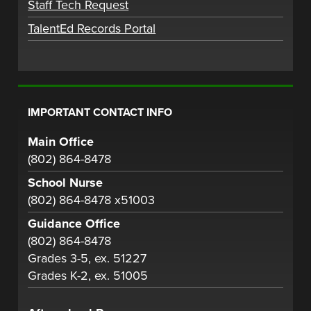
Staff Tech Request
TalentEd Records Portal
IMPORTANT CONTACT INFO
Main Office
(802) 864-8478
School Nurse
(802) 864-8478 x51003
Guidance Office
(802) 864-8478
Grades 3-5, ex. 51227
Grades K-2, ex. 51005