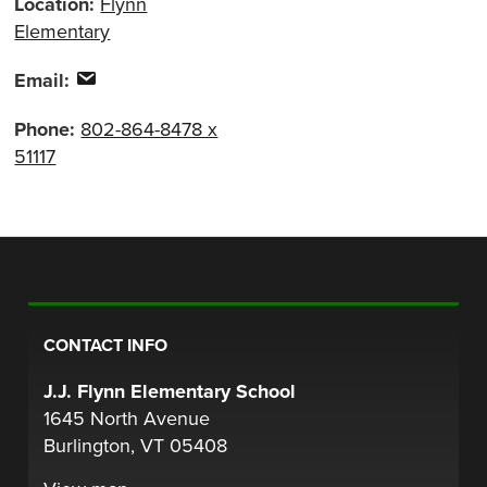
Location:
Flynn
Elementary
Email:
Phone:
802-864-8478 x
51117
CONTACT INFO
J.J. Flynn Elementary School
1645 North Avenue
Burlington, VT 05408