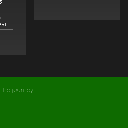
5
m
251
 the journey!