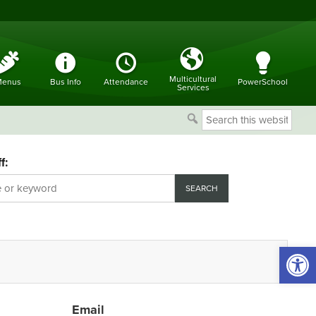
Multicultural
enus
Bus Info
Attendance
PowerSchool
Services
Search
this
website
f:
Open 
Email