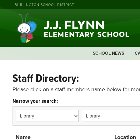
BURLINGTON SCHOOL DISTRICT
SCHOOL NEWS
C
Staff Directory:
Please click on a staff members name below for mor
Narrow your search:
Name
Location