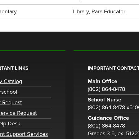
mentary
Library
,
Para Educator
TANT LINKS
IMPORTANT CONTACT
ry Catalog
Main Office
(802) 864-8478
rschool
School Nurse
y Request
(802) 864-8478 x51
ervice Request
Guidance Office
elp Desk
(802) 864-8478
Grades 3-5, ex. 5122
nt Support Services