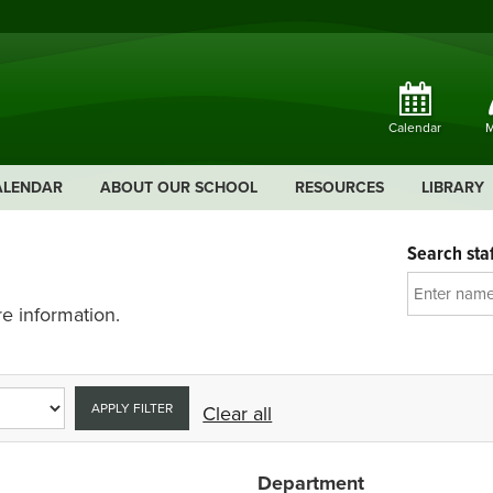
Calendar
M
ALENDAR
ABOUT OUR SCHOOL
RESOURCES
LIBRARY
Search staf
e information.
APPLY FILTER
Clear all
Department