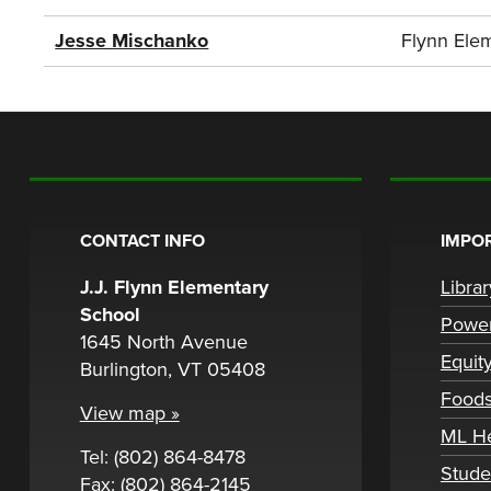
Jesse Mischanko
Flynn Ele
CONTACT INFO
IMPOR
J.J. Flynn Elementary
Libra
School
Powe
1645 North Avenue
Equit
Burlington, VT 05408
Foods
View map »
ML H
Tel: (802) 864-8478
Stude
Fax: (802) 864-2145