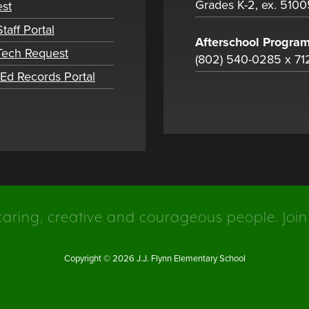
Grades K-2, ex. 5100
st
taff Portal
Afterschool Progra
 Tech Request
(802) 540-0285 x 71
tEd Records Portal
caring, creative and courageous people. Join
Copyright © 2026 J.J. Flynn Elementary School