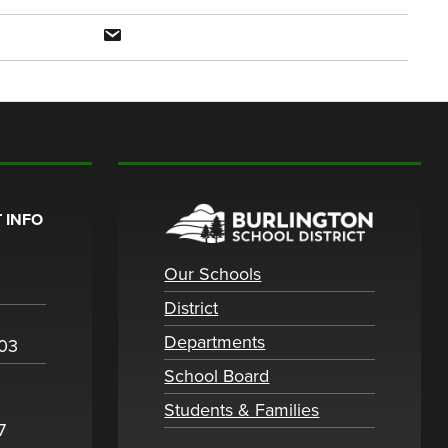
 INFO
Our Schools
District
Departments
003
School Board
Students & Families
7