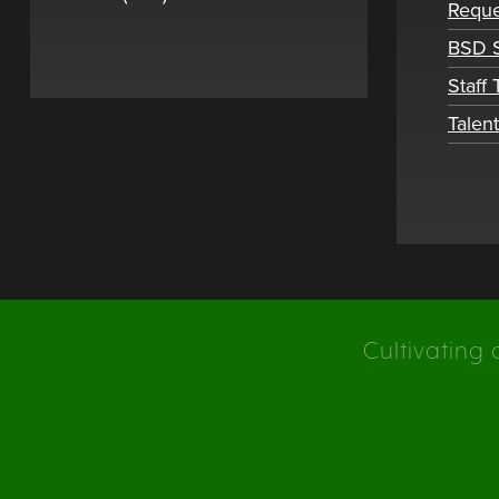
Reque
BSD S
Staff
Talen
Cultivating 