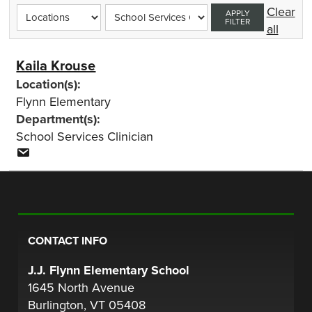
Clear
APPLY
FILTER
all
Kaila Krouse
Location(s):
Flynn Elementary
Department(s):
School Services Clinician
CONTACT INFO
J.J. Flynn Elementary School
1645 North Avenue
Burlington, VT 05408