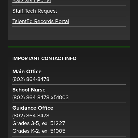
BSD Staff Portal
Staff Tech Request
TalentEd Records Portal
IMPORTANT CONTACT INFO
Main Office
(802) 864-8478
School Nurse
(802) 864-8478 x51003
Guidance Office
(802) 864-8478
Grades 3-5, ex. 51227
Grades K-2, ex. 51005