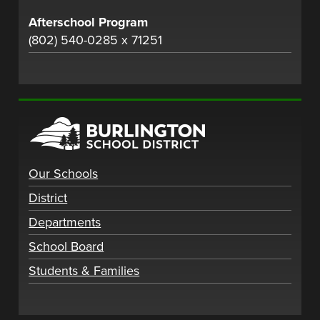
Afterschool Program
(802) 540-0285 x 71251
Our Schools
District
Departments
School Board
Students & Families