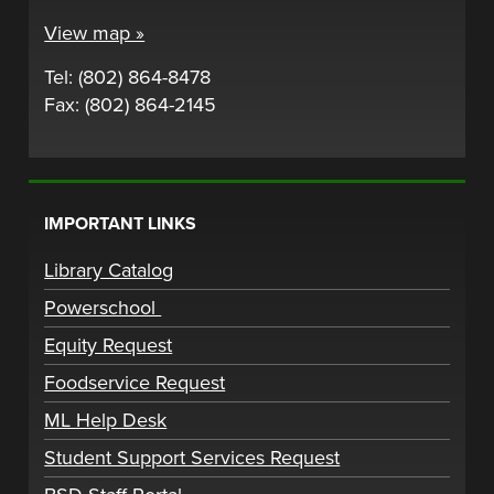
View map »
Tel: (802) 864-8478
Fax: (802) 864-2145
IMPORTANT LINKS
Library Catalog
Powerschool
Equity Request
Foodservice Request
ML Help Desk
Student Support Services Request