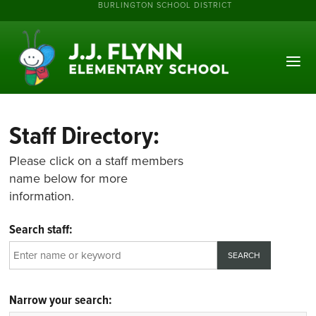
BURLINGTON SCHOOL DISTRICT
Staff Directory:
Please click on a staff members
name below for more
information.
Search staff:
Narrow your search: