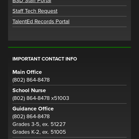
BSD Staff Portal
Staff Tech Request
TalentEd Records Portal
IMPORTANT CONTACT INFO
Main Office
(802) 864-8478
School Nurse
(802) 864-8478 x51003
Guidance Office
(802) 864-8478
Grades 3-5, ex. 51227
Grades K-2, ex. 51005