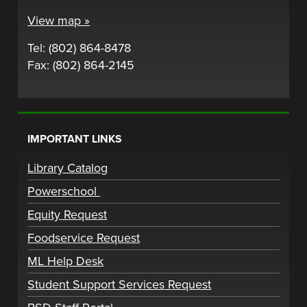
View map »
Tel: (802) 864-8478
Fax: (802) 864-2145
IMPORTANT LINKS
Library Catalog
Powerschool
Equity Request
Foodservice Request
ML Help Desk
Student Support Services Request