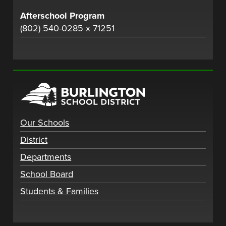
Afterschool Program
(802) 540-0285 x 71251
Our Schools
District
Departments
School Board
Students & Families