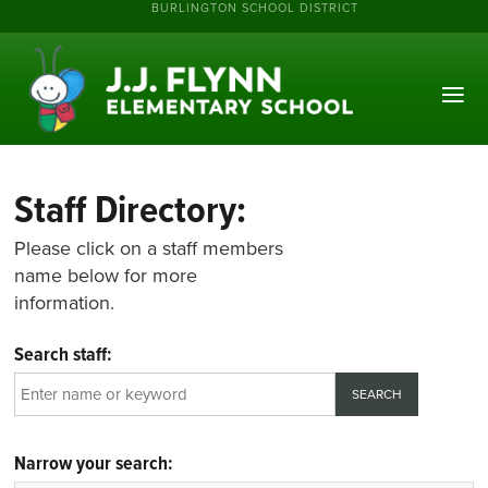
BURLINGTON SCHOOL DISTRICT
Staff Directory:
Please click on a staff members
name below for more
information.
Search staff:
Narrow your search: