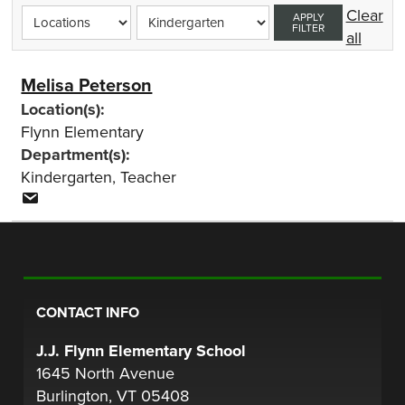
Clear
APPLY
FILTER
all
Melisa Peterson
Location(s):
Flynn Elementary
Department(s):
Kindergarten
,
Teacher
CONTACT INFO
J.J. Flynn Elementary School
1645 North Avenue
Burlington, VT 05408