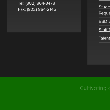
Tel: (802) 864-8478
Stude
Fax: (802) 864-2145
Reque
BSD S
Staff
Talen
Cultivating 