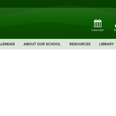
Calendar
M
ALENDAR
ABOUT OUR SCHOOL
RESOURCES
LIBRARY