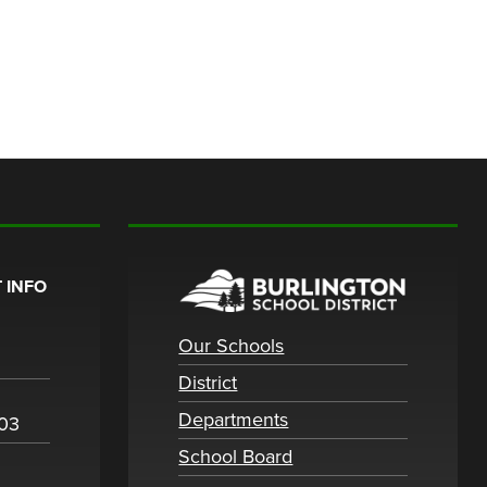
 INFO
Our Schools
District
Departments
003
School Board