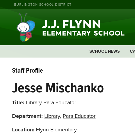
BURLINGTON SCHOOL DISTRICT
SCHOOL NEWS
C
Staff Profile
Jesse Mischanko
Title:
Library Para Educator
Department:
Library
,
Para Educator
Location:
Flynn Elementary