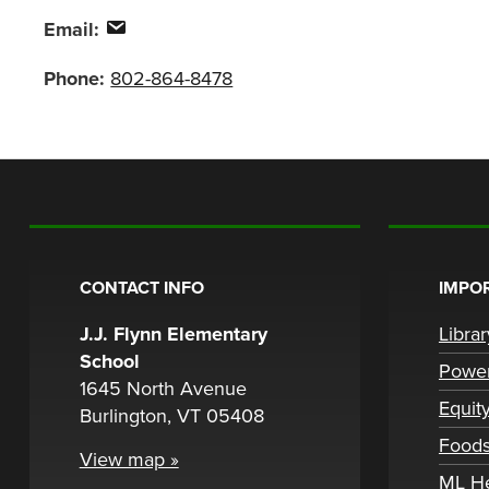
Email:
Phone:
802-864-8478
CONTACT INFO
IMPOR
J.J. Flynn Elementary
Libra
School
Powe
1645 North Avenue
Equit
Burlington, VT 05408
Foods
View map »
ML H