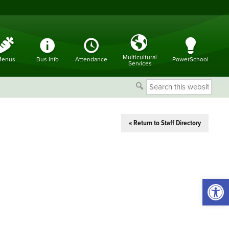
Multicultural
enus
Bus Info
Attendance
PowerSchool
Services
Search
this
website
« Return to Staff Directory
Open 