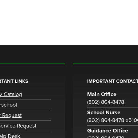
TANT LINKS
IMPORTANT CONTACT
ry Catalog
Main Office
(802) 864-8478
rschool
School Nurse
y Request
(802) 864-8478 x51
ervice Request
Guidance Office
elp Desk