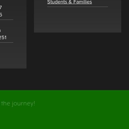
Students & Families
7
5
m
251
 the journey!