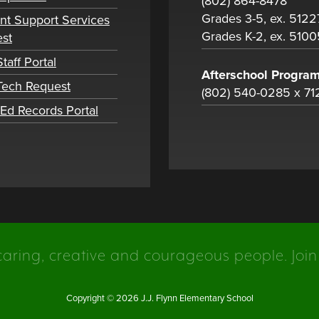
(802) 864-8478
Grades 3-5, ex. 5122
nt Support Services
Grades K-2, ex. 5100
st
taff Portal
Afterschool Progra
 Tech Request
(802) 540-0285 x 71
tEd Records Portal
caring, creative and courageous people. Join
Copyright © 2026 J.J. Flynn Elementary School