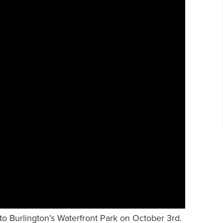
to Burlington’s Waterfront Park on October 3rd.