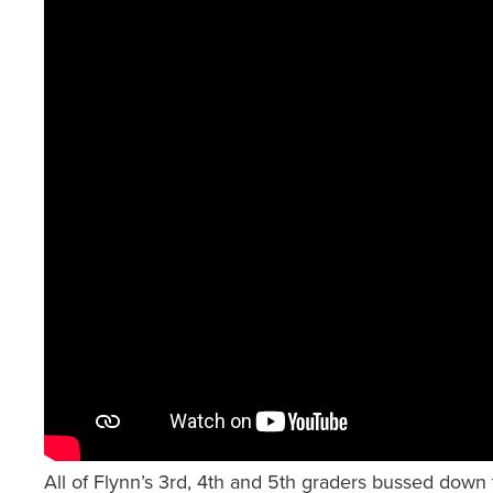
All of Flynn’s 3rd, 4th and 5th graders bussed down 