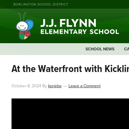
BURLINGTON SCHOOL DISTRICT
SCHOOL NEWS
C
At the Waterfront with Kickli
October 8, 2024
By
kpriebe
Leave a Comment