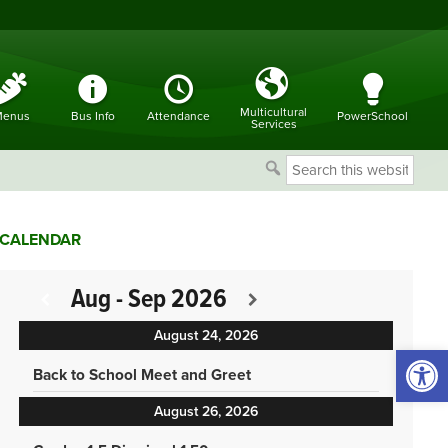
Multicultural
enus
Bus Info
Attendance
PowerSchool
Services
Search
this
website
CALENDAR
Aug - Sep 2026
August 24, 2026
Open 
Back to School Meet and Greet
August 26, 2026