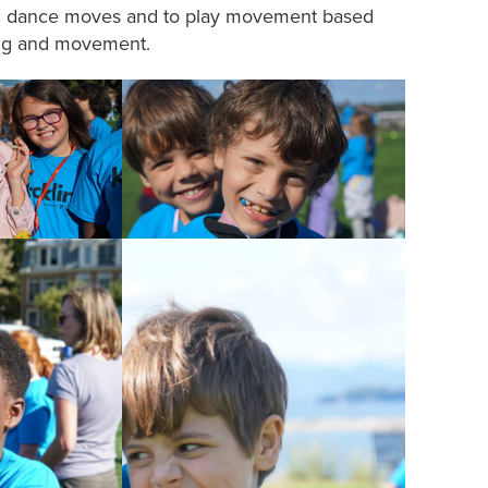
asic dance moves and to play movement based
ing and movement.