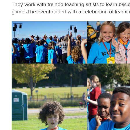
They work with trained teaching artists to learn b
games.The event ended with a celebration of learn