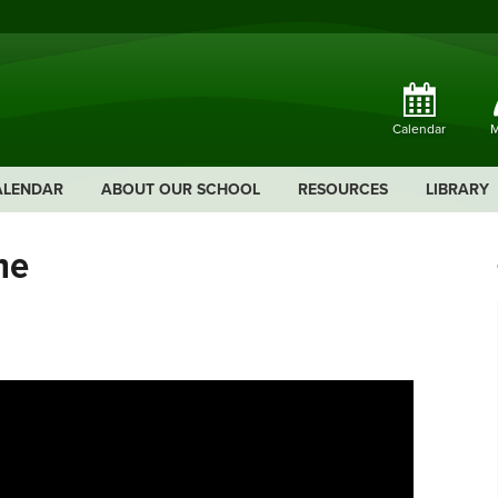
Calendar
M
ALENDAR
ABOUT OUR SCHOOL
RESOURCES
LIBRARY
ne