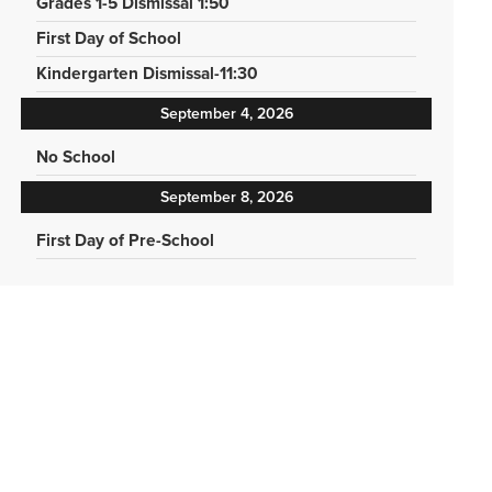
Grades 1-5 Dismissal 1:50
First Day of School
Kindergarten Dismissal-11:30
September 4, 2026
No School
September 8, 2026
First Day of Pre-School