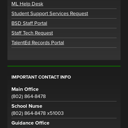
ML Help Desk
Student Support Services Request
BSD Staff Portal
Staff Tech Request
TalentEd Records Portal
IMPORTANT CONTACT INFO
Main Office
(802) 864-8478
School Nurse
(802) 864-8478 x51003
Guidance Office