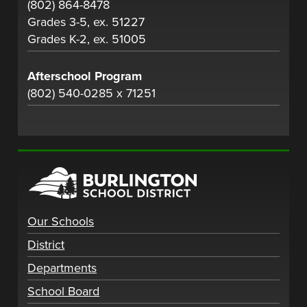
(802) 864-8478
Grades 3-5, ex. 51227
Grades K-2, ex. 51005
Afterschool Program
(802) 540-0285 x 71251
Our Schools
District
Departments
School Board