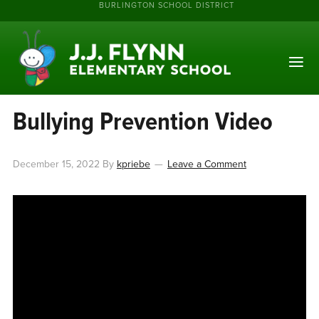
BURLINGTON SCHOOL DISTRICT
Bullying Prevention Video
December 15, 2022
By
kpriebe
Leave a Comment