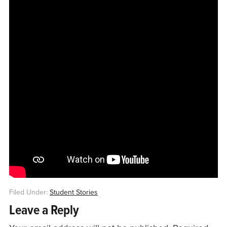
Filed Under:
Student Stories
Leave a Reply