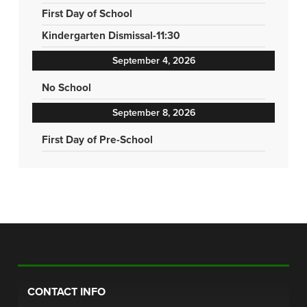
First Day of School
Kindergarten Dismissal-11:30
September 4, 2026
No School
September 8, 2026
First Day of Pre-School
CONTACT INFO