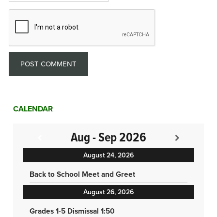
CALENDAR
Aug - Sep 2026
August 24, 2026
Back to School Meet and Greet
August 26, 2026
Grades 1-5 Dismissal 1:50