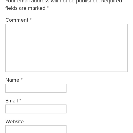
Your email address will not be published.
Required
fields are marked
*
Comment
*
Name
*
Email
*
Website