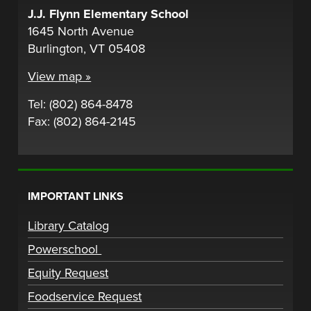
J.J. Flynn Elementary School
1645 North Avenue
Burlington, VT 05408
View map »
Tel: (802) 864-8478
Fax: (802) 864-2145
IMPORTANT LINKS
Library Catalog
Powerschool
Equity Request
Foodservice Request