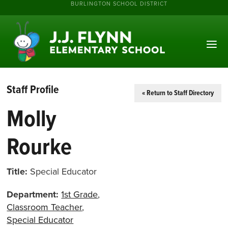
BURLINGTON SCHOOL DISTRICT
Staff Profile
« Return to Staff Directory
Molly
Rourke
Title:
Special Educator
Department:
1st Grade
,
Classroom Teacher
,
Special Educator