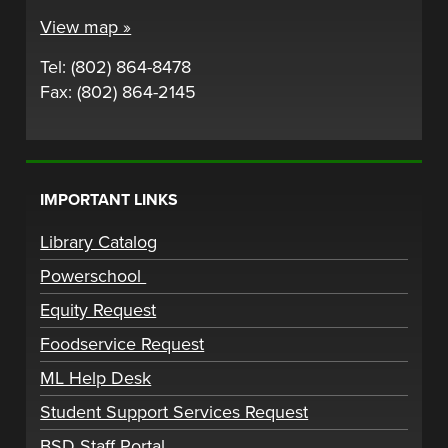
View map »
Tel: (802) 864-8478
Fax: (802) 864-2145
IMPORTANT LINKS
Library Catalog
Powerschool
Equity Request
Foodservice Request
ML Help Desk
Student Support Services Request
BSD Staff Portal