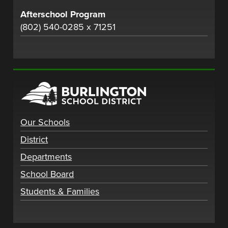
Afterschool Program
(802) 540-0285 x 71251
Our Schools
District
Departments
School Board
Students & Families