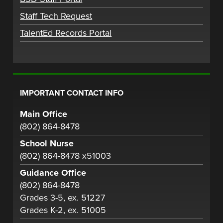
Staff Tech Request
TalentEd Records Portal
IMPORTANT CONTACT INFO
Main Office
(802) 864-8478
School Nurse
(802) 864-8478 x51003
Guidance Office
(802) 864-8478
Grades 3-5, ex. 51227
Grades K-2, ex. 51005