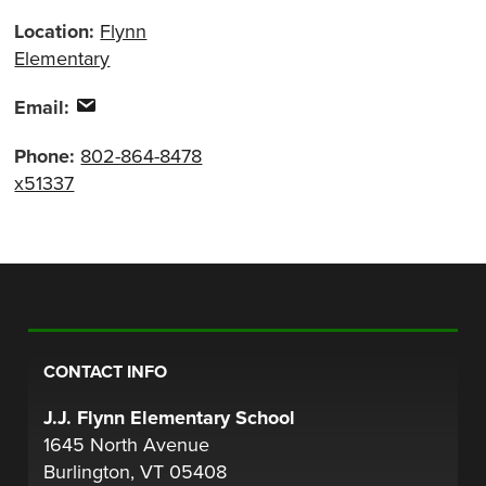
Location:
Flynn
Elementary
Email:
Phone:
802-864-8478
x51337
CONTACT INFO
J.J. Flynn Elementary School
1645 North Avenue
Burlington, VT 05408