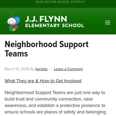
BURLINGTON SCHOOL DISTRICT
Neighborhood Support
Teams
March 13, 2026
By
kpriebe
Leave a Comment
What They are & How to Get Involved
Neighborhood Support Teams are just one way to
build trust and community connection, raise
awareness, and establish a protective presence to
ensure schools are places of safety and belonging