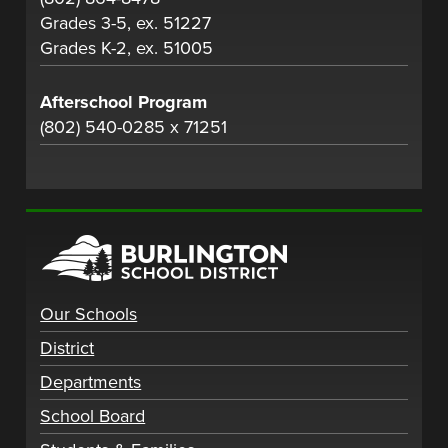
Grades 3-5, ex. 51227
Grades K-2, ex. 51005
Afterschool Program
(802) 540-0285 x 71251
Our Schools
District
Departments
School Board