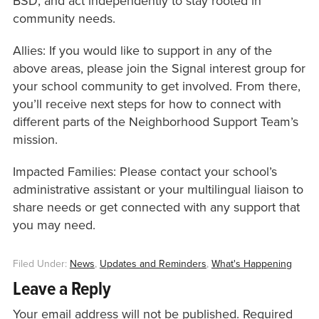
BSD, and act independently to stay rooted in
community needs.
Allies: If you would like to support in any of the
above areas, please join the Signal interest group for
your school community to get involved. From there,
you’ll receive next steps for how to connect with
different parts of the Neighborhood Support Team’s
mission.
Impacted Families: Please contact your school’s
administrative assistant or your multilingual liaison to
share needs or get connected with any support that
you may need.
Filed Under:
News
,
Updates and Reminders
,
What's Happening
Leave a Reply
Your email address will not be published.
Required