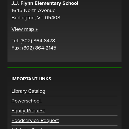
J.J. Flynn Elementary School
1645 North Avenue
Burlington, VT 05408
View map »
Tel: (802) 864-8478
Fax: (802) 864-2145
IMPORTANT LINKS
Library Catalog
Powerschool
Equity Request
Foodservice Request