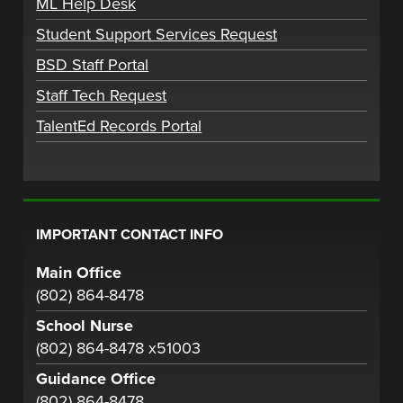
ML Help Desk
Student Support Services Request
BSD Staff Portal
Staff Tech Request
TalentEd Records Portal
IMPORTANT CONTACT INFO
Main Office
(802) 864-8478
School Nurse
(802) 864-8478 x51003
Guidance Office
(802) 864-8478