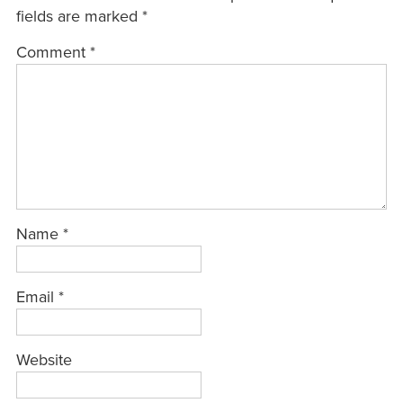
fields are marked
*
Comment
*
Name
*
Email
*
Website