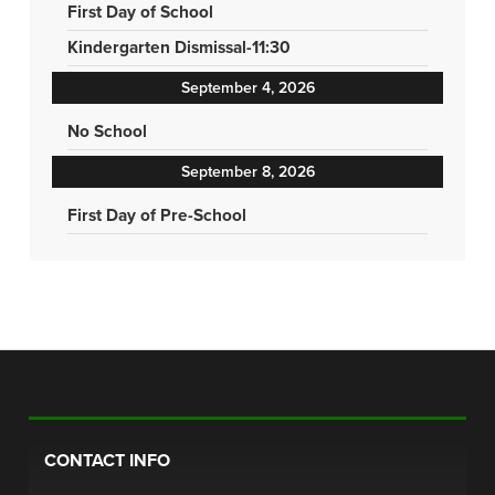
First Day of School
Kindergarten Dismissal-11:30
September 4, 2026
No School
September 8, 2026
First Day of Pre-School
CONTACT INFO