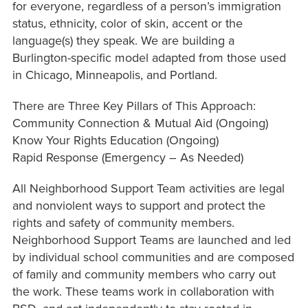
for everyone, regardless of a person’s immigration
status, ethnicity, color of skin, accent or the
language(s) they speak. We are building a
Burlington-specific model adapted from those used
in Chicago, Minneapolis, and Portland.
There are Three Key Pillars of This Approach:
Community Connection & Mutual Aid (Ongoing)
Know Your Rights Education (Ongoing)
Rapid Response (Emergency – As Needed)
All Neighborhood Support Team activities are legal
and nonviolent ways to support and protect the
rights and safety of community members.
Neighborhood Support Teams are launched and led
by individual school communities and are composed
of family and community members who carry out
the work. These teams work in collaboration with