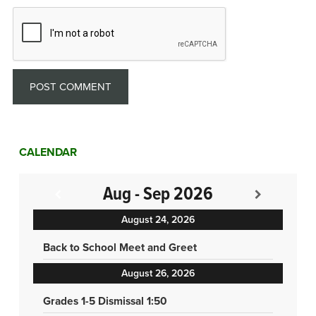
CALENDAR
Aug - Sep 2026
August 24, 2026
Back to School Meet and Greet
August 26, 2026
Grades 1-5 Dismissal 1:50