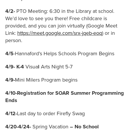
4/2-
PTO Meeting: 6:30
in the Library at school.
We’d love to see you there! Free childcare is
provided, and you can join virtually (Google Meet
Link:
https://meet.google.com/srx-jqeb-eoq
) or in
person.
4/5
-Hannaford’s Helps Schools Program Begins
4/9- K-4
Visua
l
Arts Night 5-7
4/9-
Mini Milers Program begins
4/10-Registration for SOAR Summer Programming
Ends
4/12-
Last day to order Firefly Swag
4/20-4/24-
Spring Vacation
– No School