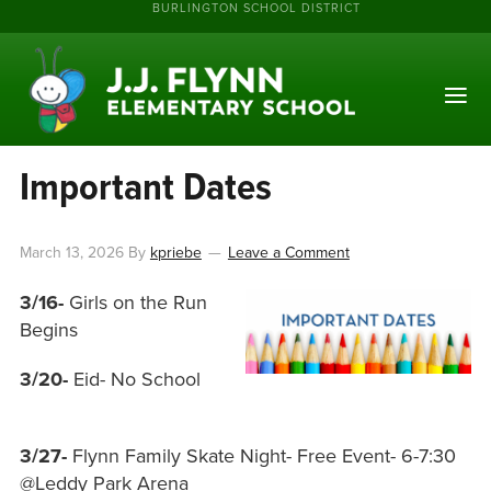
BURLINGTON SCHOOL DISTRICT
Important Dates
March 13, 2026
By
kpriebe
Leave a Comment
3/16-
Girls on the Run
Begins
3/20-
Eid- No School
3/27-
Flynn Family Skate Night- Free Event- 6-7:30
@Leddy Park Arena