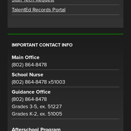
TalentEd Records Portal
IMPORTANT CONTACT INFO
Main Office
(802) 864-8478
School Nurse
(802) 864-8478 x51003
Guidance Office
(802) 864-8478
Grades 3-5, ex. 51227
Grades K-2, ex. 51005
Afterschool Program