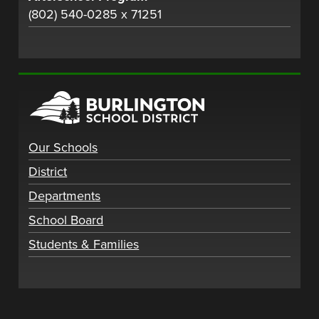
(802) 540-0285 x 71251
Our Schools
District
Departments
School Board
Students & Families