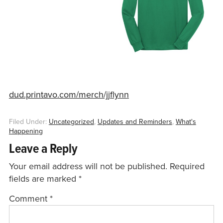
dud.printavo.com/merch/jjflynn
Filed Under:
Uncategorized
,
Updates and Reminders
,
What's
Happening
Leave a Reply
Your email address will not be published.
Required
fields are marked
*
Comment
*