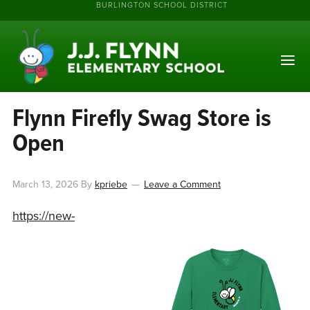
BURLINGTON SCHOOL DISTRICT
Flynn Firefly Swag Store is
Open
March 13, 2026
By
kpriebe
Leave a Comment
https://new-