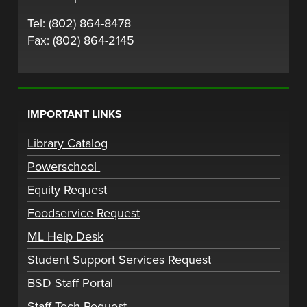
Tel: (802) 864-8478
Fax: (802) 864-2145
IMPORTANT LINKS
Library Catalog
Powerschool
Equity Request
Foodservice Request
ML Help Desk
Student Support Services Request
BSD Staff Portal
Staff Tech Request