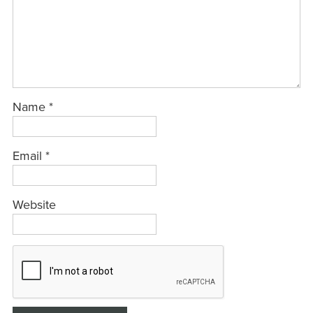
Name
*
Email
*
Website