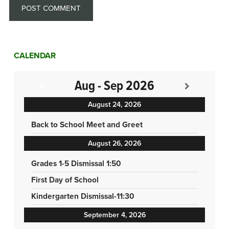
CALENDAR
Aug - Sep 2026
August 24, 2026
Back to School Meet and Greet
August 26, 2026
Grades 1-5 Dismissal 1:50
First Day of School
Kindergarten Dismissal-11:30
September 4, 2026