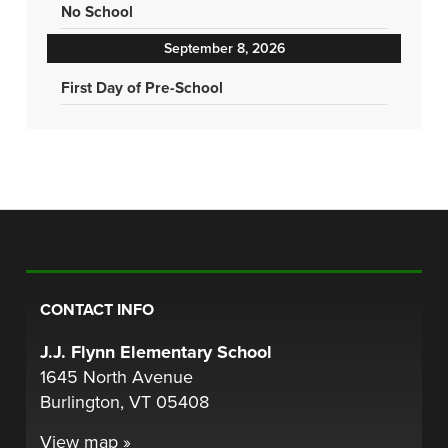
No School
September 8, 2026
First Day of Pre-School
CONTACT INFO
J.J. Flynn Elementary School
1645 North Avenue
Burlington, VT 05408
View map »